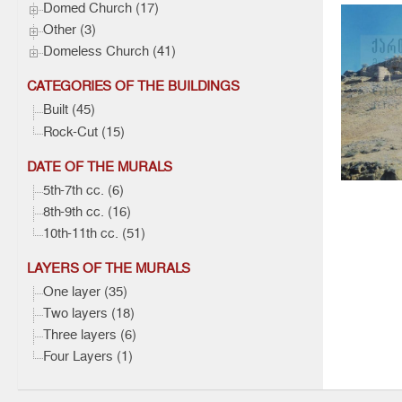
Domed Church (17)
Other (3)
Domeless Church (41)
CATEGORIES OF THE BUILDINGS
Built (45)
Gareja,
Rock-Cut (15)
Baptist
DATE OF THE MURALS
Architec
5th-7th cc. (6)
8th-9th cc. (16)
10th-11th cc. (51)
LAYERS OF THE MURALS
One layer (35)
Two layers (18)
Three layers (6)
Four Layers (1)