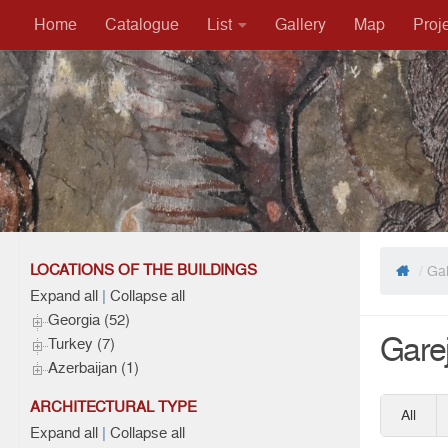
Home
Catalogue
List
Gallery
Map
Proj
Skip to content
LOCATIONS OF THE BUILDINGS
/
Gal
Expand all
|
Collapse all
Georgia (52)
Garej
Turkey (7)
Azerbaijan (1)
ARCHITECTURAL TYPE
All
Expand all
|
Collapse all