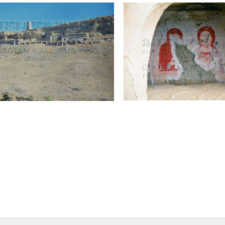
 Monastery of St. John the
Sanctuary, Deesis
, general view
Murals
utre