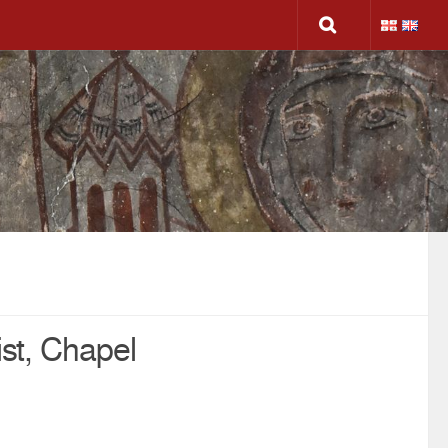
ist, Chapel