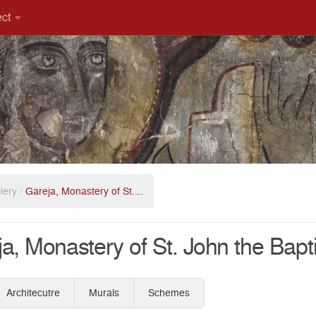
ect
lery
/
Gareja, Monastery of St....
a, Monastery of St. John the Bapt
Architecutre
Murals
Schemes