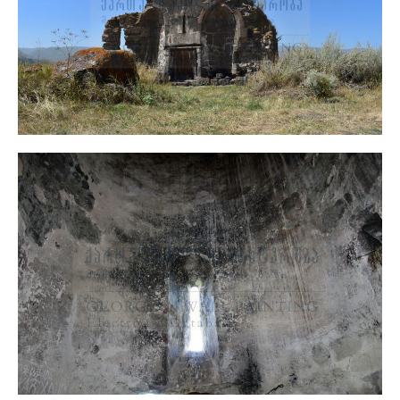
Q’varsha Church, General View
Architecture
Sanctuary, Central Part, General View
Murals