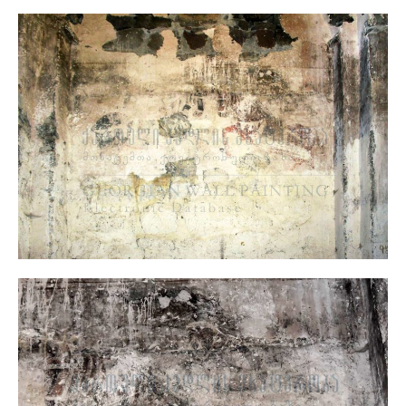
North wall, West Part, Figures of the Warrior Saints
Murals