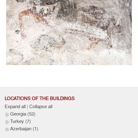
North wall, West Part, Figure of the Warrior Saint, Detail
Murals
LOCATIONS OF THE BUILDINGS
Expand all
|
Collapse all
Georgia (52)
Turkey (7)
Azerbaijan (1)