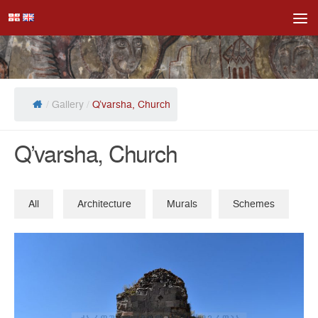
Skip to content
/
Gallery
/
Q’varsha, Church
Q’varsha, Church
All
Architecture
Murals
Schemes