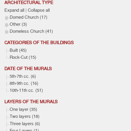
ARCHITECTURAL TYPE
Expand all
|
Collapse all
Domed Church (17)
Other (3)
Domeless Church (41)
CATEGORIES OF THE BUILDINGS
Built (45)
Rock-Cut (15)
DATE OF THE MURALS
5th-7th cc. (6)
8th-9th cc. (16)
10th-11th cc. (51)
LAYERS OF THE MURALS
One layer (35)
Two layers (18)
Three layers (6)
Four Layers (1)